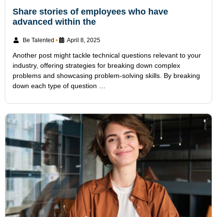
Share stories of employees who have
advanced within the
Be Talented
•
April 8, 2025
Another post might tackle technical questions relevant to your
industry, offering strategies for breaking down complex
problems and showcasing problem-solving skills. By breaking
down each type of question …