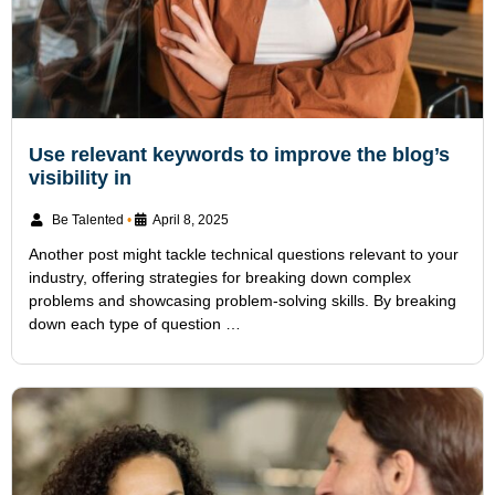
Use relevant keywords to improve the blog’s
visibility in
Be Talented
•
April 8, 2025
Another post might tackle technical questions relevant to your
industry, offering strategies for breaking down complex
problems and showcasing problem-solving skills. By breaking
down each type of question …