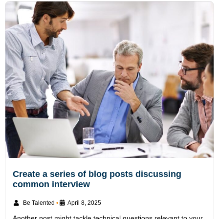
Create a series of blog posts discussing
common interview
Be Talented
•
April 8, 2025
Another post might tackle technical questions relevant to your