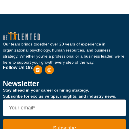
Our team brings together over 20 years of experience in
organizational psychology, human resources, and business
strategy. Whether you’re a professional or a business leader, we’re
here to support your growth every step of the way.
Follow Us On:
Newsletter
Stay ahead in your career or hiring strategy.
Subscribe for exclusive tips, insights, and industry news.
Subscribe