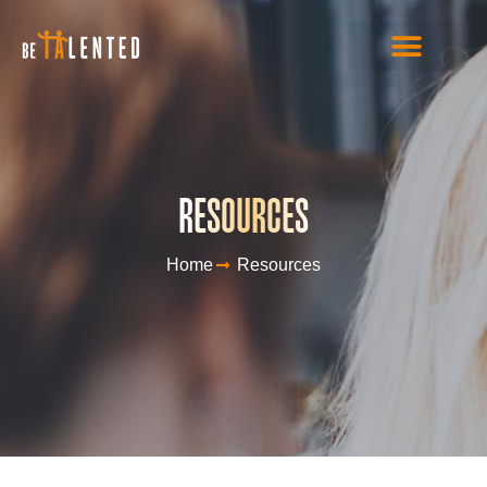
RESOURCES
Home
Resources