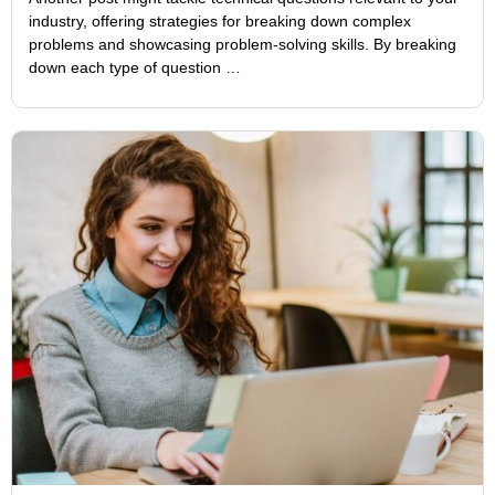
industry, offering strategies for breaking down complex
problems and showcasing problem-solving skills. By breaking
down each type of question …