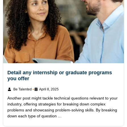
Detail any internship or graduate programs
you offer
Be Talented
•
April 8, 2025
Another post might tackle technical questions relevant to your
industry, offering strategies for breaking down complex
problems and showcasing problem-solving skills. By breaking
down each type of question …